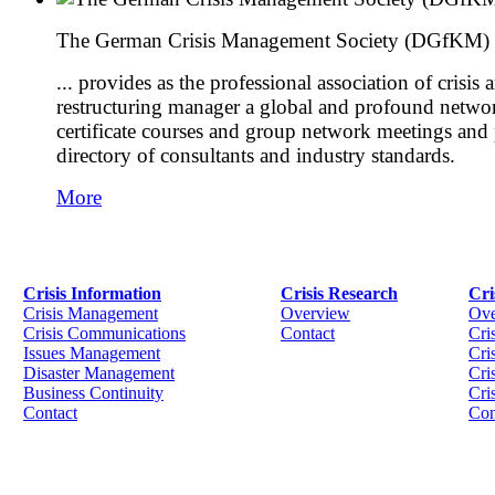
The German Crisis Management Society (DGfKM) .
... provides as the professional association of crisis 
restructuring manager a global and profound networ
certificate courses and group network meetings and
directory of consultants and industry standards.
More
Crisis Information
Crisis Research
Cri
Crisis Management
Overview
Ove
Crisis Communications
Contact
Cri
Issues Management
Cris
Disaster Management
Cri
Business Continuity
Cri
Contact
Con