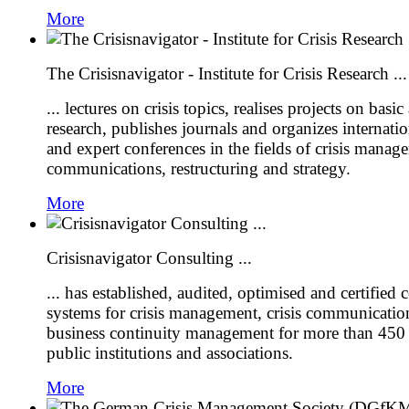
More
The Crisisnavigator - Institute for Crisis Research ...
... lectures on crisis topics, realises projects on basi
research, publishes journals and organizes internati
and expert conferences in the fields of crisis manage
communications, restructuring and strategy.
More
Crisisnavigator Consulting ...
... has established, audited, optimised and certified
systems for crisis management, crisis communication
business continuity management for more than 450
public institutions and associations.
More