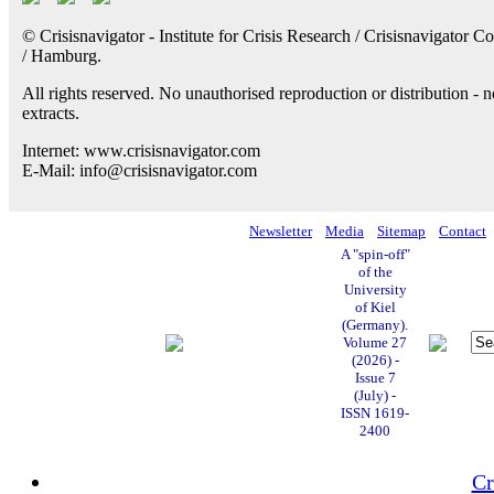
© Crisisnavigator - Institute for Crisis Research / Crisisnavigator Co
/ Hamburg.
All rights reserved. No unauthorised reproduction or distribution - n
extracts.
Internet: www.crisisnavigator.com
E-Mail: info@crisisnavigator.com
Newsletter
Media
Sitemap
Contact
A "spin-off"
of the
University
of Kiel
(Germany).
Volume 27
(2026) -
Issue 7
(July) -
ISSN 1619-
2400
Cr